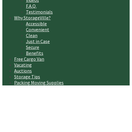
Videos
F.A.Q.
Testimonials
Why StorageVille?
Accessible
Convenient
Clean
Just in Case
Secure
Benefits
Free Cargo Van
Vacating
Auctions
Storage Tips
Packing Moving Supplies