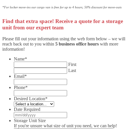
*For locker move-ins our cargo van is free for up to 4 hours; 50% discount for move-outs
Find that extra space! Receive a quote for a storage
unit from our expert team
Please fill out your information using the web form below – we will
reach back out to you within
5 business office hours
with more
information!
Name
*
First
Last
Email
*
Phone
*
Desired Location
*
Date Required
MM
slash
Storage Unit Size
DD
If you're unsure what size of unit you need, we can help!