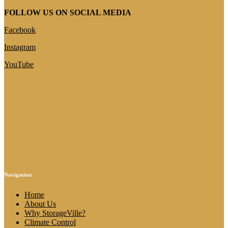
FOLLOW US ON SOCIAL MEDIA
Facebook
Instagram
YouTube
Navigation
Home
About Us
Why StorageVille?
Climate Control