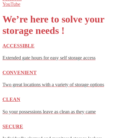
YouTube
We’re here to solve your
storage
needs !
ACCESSIBLE
Extended gate hours for easy self storage access
CONVENIENT
Two great locations with a variety of storage options
CLEAN
So your possessions leave as clean as they came
SECURE