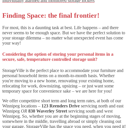
Individually alarmed and monitored storage lockers
Finding Space: the final frontier!
For most, this is a daunting task at best. Life happens – and there
never seems to be enough space. But we have the perfect solution to
your storage dilemma – no matter what unexpected event has come
your way!
Considering the option of storing your personal items in a
secure, safe, temperature controlled storage unit?
StorageVille is the perfect place to accommodate your furniture and
personal household items on a month-to-month basis. Whether
you're moving to a new home, renovating your existing home,
relocating for work, downsizing, upsizing – or just want some
temporary space for convenience sake – we are here for you!
We offer competitive short term and long term rates, at both of our
Winnipeg locations –
123 Reenders Drive
servicing north and east
Winnipeg
OR
830 Waverley Street
servicing south and west
Winnipeg. So, whether you are at the beginning stages of moving,
somewhere in the middle, travelling abroad or simply cleaning out
your garage, StorageVille
has the space you need, when you need it!