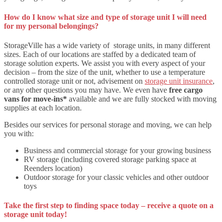
How do I know what size and type of storage unit I will need
for my personal belongings?
StorageVille has a wide variety of storage units, in many different
sizes. Each of our locations are staffed by a dedicated team of
storage solution experts. We assist you with every aspect of your
decision – from the size of the unit, whether to use a temperature
controlled storage unit or not, advisement on
storage unit insurance
,
or any other questions you may have. We even have
free cargo
vans for move-ins*
available and we are fully stocked with moving
supplies at each location.
Besides our services for personal storage and moving, we can help
you with:
Business and commercial storage for your growing business
RV storage (including covered storage parking space at
Reenders location)
Outdoor storage for your classic vehicles and other outdoor
toys
Take the first step to finding space today – receive a quote on a
storage unit today!