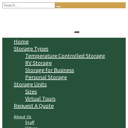
Search
for:
Home
Storage Types
Temperature Controlled Storage
RV Storage
Storage for Business
Personal Storage
Storage Units
Sizes
Virtual Tours
Request A Quote
About Us
Staff