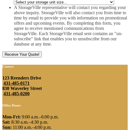
slash
YYYY
A StorageVille representative will contact you regarding your
above inquiry. StorageVille will also contact you from time to
time by email to provide you with information on promotional
offers and upcoming events. By completing this form, you
agree to receive mentioned communications from
StorageVille. Each StorageVille email sent contains an "un-
subscribe" link that enables you to unsubscribe from our
database at any time.
Contact
123 Reenders Drive
431-485-0171
830 Waverley Street
431-485-0200
Office Hours
Mon-Fri:
9:00 a.m.–6:00 p.m.
Sat:
8:30 a.m.–4:30 p.m.
Sun:
11:00 a.m.–4:00 p.m.