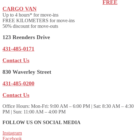
FREE
CARGO VAN
Up to 4 hours* for move-ins
FREE KILOMETERS for move-ins
50% discount for move-outs
123 Reenders Drive
431-485-0171
Contact Us
830 Waverley Street
431-485-0200
Contact Us
Office Hours:
Mon-Fri: 9:00 AM – 6:00 PM | Sat: 8:30 AM – 4:30
PM | Sun: 11:00 AM – 4:00 PM
FOLLOW US ON SOCIAL MEDIA
Instagram
Facebook