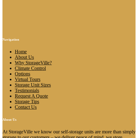
Navigation
Home
About Us
Why StorageVille?
Climate Control
Options
Virtual Tours
Storage Unit Sizes
Testimonials
Request A Quote
Storage Tips
Contact Us
About Us
At StorageVille we know our self-storage units are more than simply
storage to our customers – we deliver peace of mind, we store