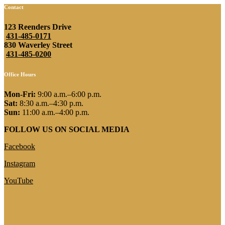
Contact
123 Reenders Drive
431-485-0171
830 Waverley Street
431-485-0200
Office Hours
Mon-Fri:
9:00 a.m.–6:00 p.m.
Sat:
8:30 a.m.–4:30 p.m.
Sun:
11:00 a.m.–4:00 p.m.
FOLLOW US ON SOCIAL MEDIA
Facebook
Instagram
YouTube