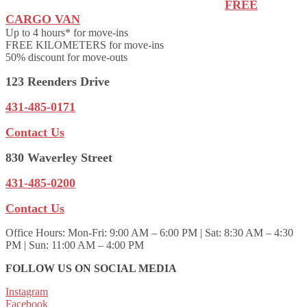
FREE
CARGO VAN
Up to 4 hours* for move-ins
FREE KILOMETERS for move-ins
50% discount for move-outs
123 Reenders Drive
431-485-0171
Contact Us
830 Waverley Street
431-485-0200
Contact Us
Office Hours:
Mon-Fri: 9:00 AM – 6:00 PM | Sat: 8:30 AM – 4:30
PM | Sun: 11:00 AM – 4:00 PM
FOLLOW US ON SOCIAL MEDIA
Instagram
Facebook