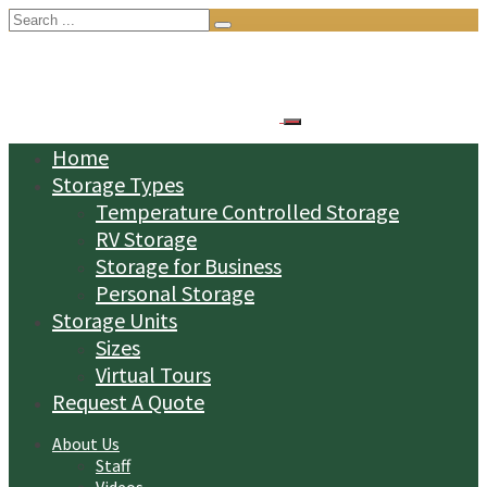
Search
for:
Home
Storage Types
Temperature Controlled Storage
RV Storage
Storage for Business
Personal Storage
Storage Units
Sizes
Virtual Tours
Request A Quote
About Us
Staff