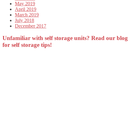
May 2019
April 2019
March 2019
July 2018
December 2017
Unfamiliar with self storage units? Read our blog
for self storage tips!