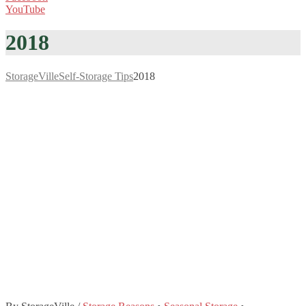
YouTube
2018
StorageVille
Self-Storage Tips
2018