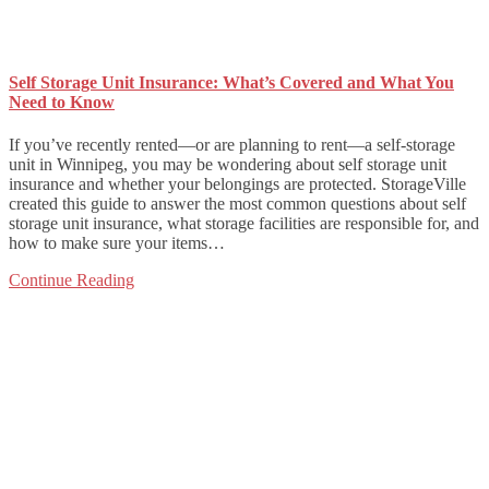
Self Storage Unit Insurance: What’s Covered and What You
Need to Know
If you’ve recently rented—or are planning to rent—a self-storage
unit in Winnipeg, you may be wondering about self storage unit
insurance and whether your belongings are protected. StorageVille
created this guide to answer the most common questions about self
storage unit insurance, what storage facilities are responsible for, and
how to make sure your items…
Continue Reading