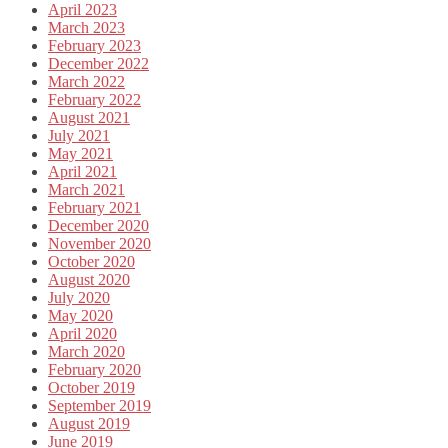
April 2023
March 2023
February 2023
December 2022
March 2022
February 2022
August 2021
July 2021
May 2021
April 2021
March 2021
February 2021
December 2020
November 2020
October 2020
August 2020
July 2020
May 2020
April 2020
March 2020
February 2020
October 2019
September 2019
August 2019
June 2019