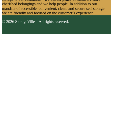
cherished belongings and we help people. In addition to our
mandate of accessible, convenient, clean, and secure self-storage,
we are friendly and focused on the customer’s experience.
© 2026 StorageVille – All rights reserved.