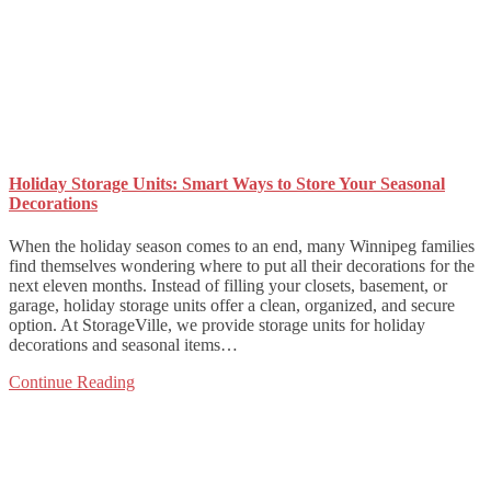
Holiday Storage Units: Smart Ways to Store Your Seasonal
Decorations
When the holiday season comes to an end, many Winnipeg families
find themselves wondering where to put all their decorations for the
next eleven months. Instead of filling your closets, basement, or
garage, holiday storage units offer a clean, organized, and secure
option. At StorageVille, we provide storage units for holiday
decorations and seasonal items…
Continue Reading