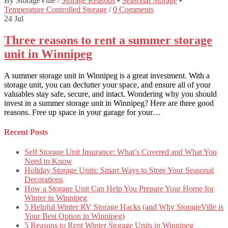
By StorageVille
/
Storage Reasons
•
Seasonal Storage
•
Temperature Controlled Storage
/
0 Comments
24
Jul
Three reasons to rent a summer storage
unit in Winnipeg
A summer storage unit in Winnipeg is a great investment. With a
storage unit, you can declutter your space, and ensure all of your
valuables stay safe, secure, and intact. Wondering why you should
invest in a summer storage unit in Winnipeg? Here are three good
reasons. Free up space in your garage for your…
Recent Posts
Self Storage Unit Insurance: What’s Covered and What You
Need to Know
Holiday Storage Units: Smart Ways to Store Your Seasonal
Decorations
How a Storage Unit Can Help You Prepare Your Home for
Winter in Winnipeg
5 Helpful Winter RV Storage Hacks (and Why StorageVille is
Your Best Option in Winnipeg)
5 Reasons to Rent Winter Storage Units in Winnipeg