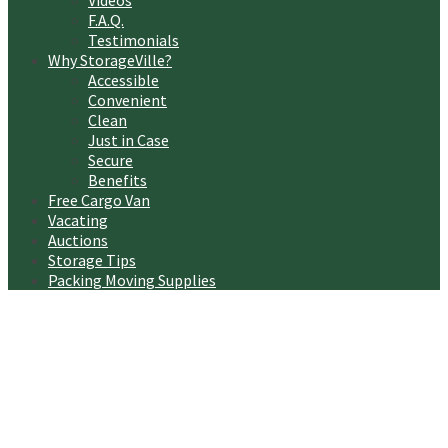
Videos
F.A.Q.
Testimonials
Why StorageVille?
Accessible
Convenient
Clean
Just in Case
Secure
Benefits
Free Cargo Van
Vacating
Auctions
Storage Tips
Packing Moving Supplies