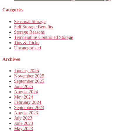
Categories
Seasonal Storage
Self Storage Benefits
Storage Reasons
Temperature Controlled Storage
Tips & Tricks
Uncategorized
Archives
January 2026
November 2025
September 2025
June 2025
August 2024
May 2024
February 2024
September 2023
August 2023
July 2023
June 2023
May 2023