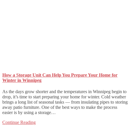
How a Storage Unit Can Help You Prepare Your Home for
Winter in Winnipeg
As the days grow shorter and the temperatures in Winnipeg begin to
drop, it’s time to start preparing your home for winter. Cold weather
brings a long list of seasonal tasks — from insulating pipes to storing
away patio furniture. One of the best ways to make the process
easier is by using a storage…
Continue Reading