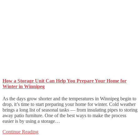
How a Storage Unit Can Help You Prepare Your Home for
Winter in Winnipeg
As the days grow shorter and the temperatures in Winnipeg begin to
drop, it’s time to start preparing your home for winter. Cold weather
brings a long list of seasonal tasks — from insulating pipes to storing
away patio furniture. One of the best ways to make the process
easier is by using a storage…
Continue Reading