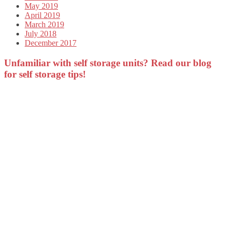
May 2019
April 2019
March 2019
July 2018
December 2017
Unfamiliar with self storage units? Read our blog
for self storage tips!