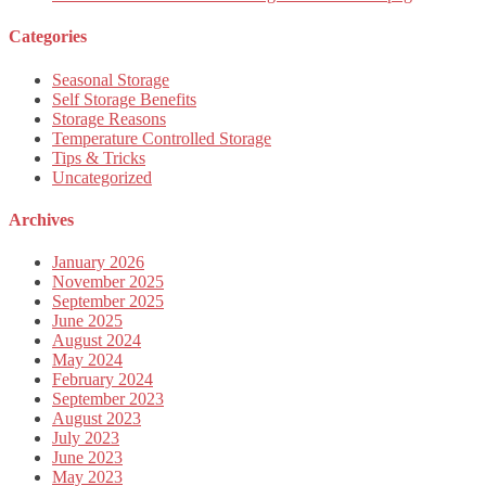
Categories
Seasonal Storage
Self Storage Benefits
Storage Reasons
Temperature Controlled Storage
Tips & Tricks
Uncategorized
Archives
January 2026
November 2025
September 2025
June 2025
August 2024
May 2024
February 2024
September 2023
August 2023
July 2023
June 2023
May 2023