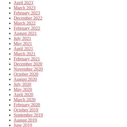
April 2023
March 2023
February 2023
December 2022
March 2022
February 2022
August 2021
July 2021
May 2021
April 2021
March 2021
February 2021
December 2020
November 2020
October 2020
August 2020
July 2020
May 2020
April 2020
March 2020
February 2020
October 2019
September 2019
August 2019
June 2019