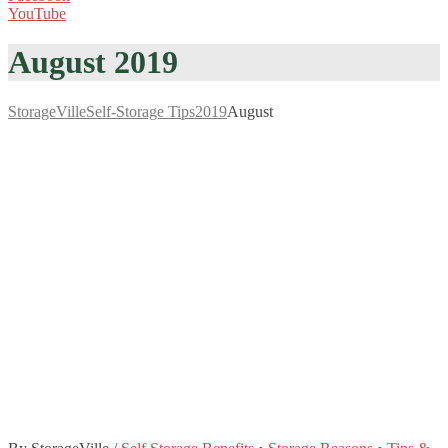
YouTube
August 2019
StorageVille
Self-Storage Tips
2019
August