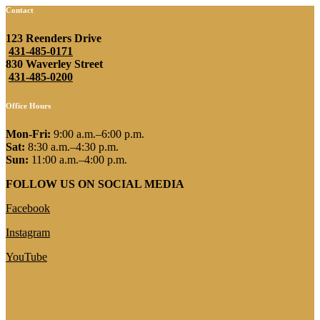
Contact
123 Reenders Drive
431-485-0171
830 Waverley Street
431-485-0200
Office Hours
Mon-Fri:
9:00 a.m.–6:00 p.m.
Sat:
8:30 a.m.–4:30 p.m.
Sun:
11:00 a.m.–4:00 p.m.
FOLLOW US ON SOCIAL MEDIA
Facebook
Instagram
YouTube