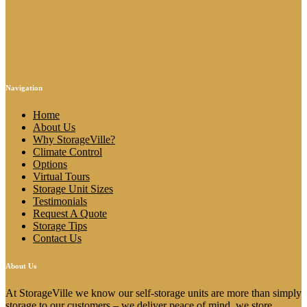
Navigation
Home
About Us
Why StorageVille?
Climate Control
Options
Virtual Tours
Storage Unit Sizes
Testimonials
Request A Quote
Storage Tips
Contact Us
About Us
At StorageVille we know our self-storage units are more than simply
storage to our customers – we deliver peace of mind, we store