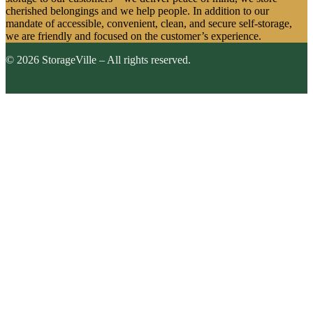
cherished belongings and we help people. In addition to our
mandate of accessible, convenient, clean, and secure self-storage,
we are friendly and focused on the customer’s experience.
© 2026 StorageVille – All rights reserved.