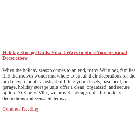
Holiday Storage Units: Smart Ways to Store Your Seasonal
Decorations
When the holiday season comes to an end, many Winnipeg families
find themselves wondering where to put all their decorations for the
next eleven months. Instead of filling your closets, basement, or
garage, holiday storage units offer a clean, organized, and secure
option. At StorageVille, we provide storage units for holiday
decorations and seasonal items…
Continue Reading