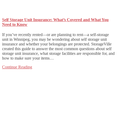
Self Storage Unit Insurance: What’s Covered and What You
Need to Know
If you’ve recently rented—or are planning to rent—a self-storage
unit in Winnipeg, you may be wondering about self storage unit
insurance and whether your belongings are protected. StorageVille
created this guide to answer the most common questions about self
storage unit insurance, what storage facilities are responsible for, and
how to make sure your items…
Continue Reading