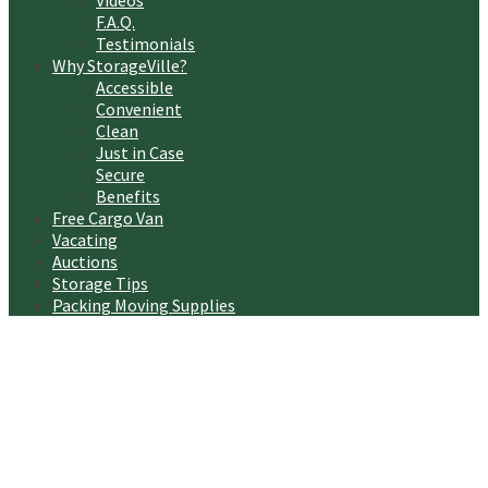
Videos
F.A.Q.
Testimonials
Why StorageVille?
Accessible
Convenient
Clean
Just in Case
Secure
Benefits
Free Cargo Van
Vacating
Auctions
Storage Tips
Packing Moving Supplies