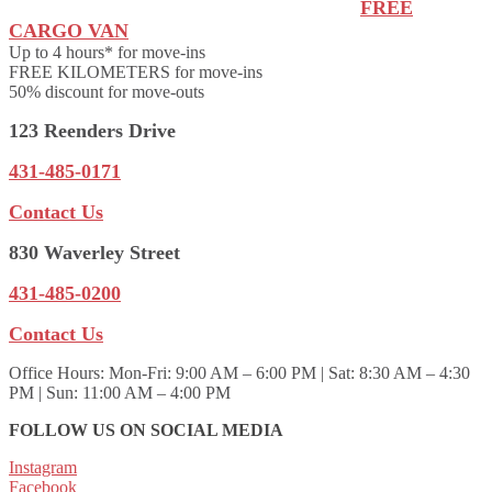
FREE
CARGO VAN
Up to 4 hours* for move-ins
FREE KILOMETERS for move-ins
50% discount for move-outs
123 Reenders Drive
431-485-0171
Contact Us
830 Waverley Street
431-485-0200
Contact Us
Office Hours:
Mon-Fri: 9:00 AM – 6:00 PM | Sat: 8:30 AM – 4:30
PM | Sun: 11:00 AM – 4:00 PM
FOLLOW US ON SOCIAL MEDIA
Instagram
Facebook