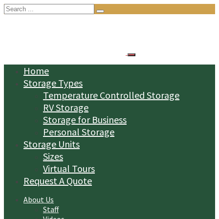
Search
for:
Home
Storage Types
Temperature Controlled Storage
RV Storage
Storage for Business
Personal Storage
Storage Units
Sizes
Virtual Tours
Request A Quote
About Us
Staff