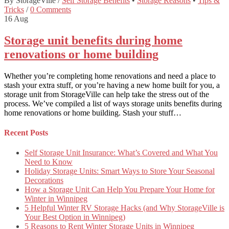
By StorageVille
/
Self Storage Benefits
•
Storage Reasons
•
Tips &
Tricks
/
0 Comments
16
Aug
Storage unit benefits during home
renovations or home building
Whether you’re completing home renovations and need a place to
stash your extra stuff, or you’re having a new home built for you, a
storage unit from StorageVille can help take the stress out of the
process. We’ve compiled a list of ways storage units benefits during
home renovations or home building. Stash your stuff…
Recent Posts
Self Storage Unit Insurance: What’s Covered and What You
Need to Know
Holiday Storage Units: Smart Ways to Store Your Seasonal
Decorations
How a Storage Unit Can Help You Prepare Your Home for
Winter in Winnipeg
5 Helpful Winter RV Storage Hacks (and Why StorageVille is
Your Best Option in Winnipeg)
5 Reasons to Rent Winter Storage Units in Winnipeg