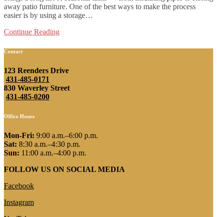
away patio furniture. One of the best ways to make the process
easier is by using a storage…
Continue Reading
Contact
123 Reenders Drive
431-485-0171
830 Waverley Street
431-485-0200
Office Hours
Mon-Fri:
9:00 a.m.–6:00 p.m.
Sat:
8:30 a.m.–4:30 p.m.
Sun:
11:00 a.m.–4:00 p.m.
FOLLOW US ON SOCIAL MEDIA
Facebook
Instagram