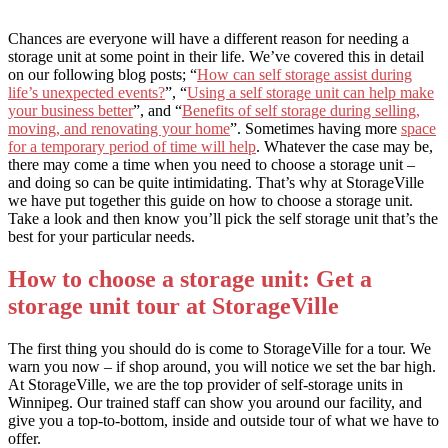
Chances are everyone will have a different reason for needing a
storage unit at some point in their life. We’ve covered this in detail
on our following blog posts; “
How can self storage assist during
life’s unexpected events?
”, “
Using a self storage unit can help make
your business better
”, and “
Benefits of self storage during selling,
moving, and renovating your home
”. Sometimes having more
space
for a temporary period of time will help
. Whatever the case may be,
there may come a time when you need to choose a storage unit –
and doing so can be quite intimidating. That’s why at StorageVille
we have put together this guide on how to choose a storage unit.
Take a look and then know you’ll pick the self storage unit that’s the
best for your particular needs.
How to choose a storage unit: Get a
storage unit tour at StorageVille
The first thing you should do is come to StorageVille for a tour. We
warn you now – if shop around, you will notice we set the bar high.
At StorageVille, we are the top provider of self-storage units in
Winnipeg. Our trained staff can show you around our facility, and
give you a top-to-bottom, inside and outside tour of what we have to
offer.