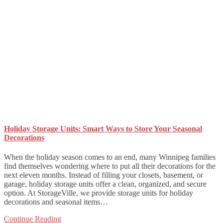
Holiday Storage Units: Smart Ways to Store Your Seasonal
Decorations
When the holiday season comes to an end, many Winnipeg families
find themselves wondering where to put all their decorations for the
next eleven months. Instead of filling your closets, basement, or
garage, holiday storage units offer a clean, organized, and secure
option. At StorageVille, we provide storage units for holiday
decorations and seasonal items…
Continue Reading