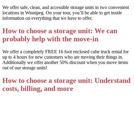
We offer safe, clean, and accessible storage units in two convenient
locations in Winnipeg. On your tour, you’ll be able to get inside
information on everything that we have to offer.
How to choose a storage unit: We can
probably help with the move-in
We offer a completely FREE 16 foot enclosed cube truck rental for
up to 4 hours for new customers who are moving their things in.
Additionally we offer another 50% discount when you move items
out of our storage units!
How to choose a storage unit: Understand
costs, billing, and more