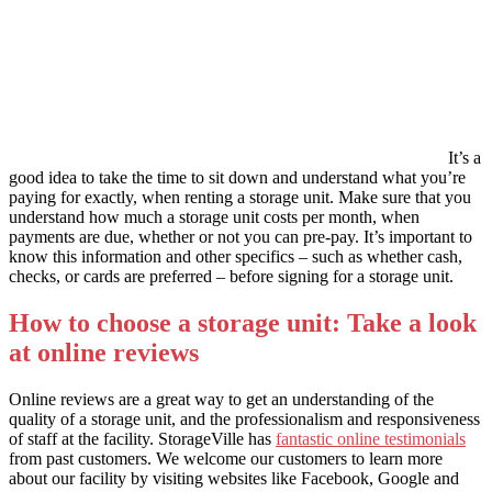
It’s a
good idea to take the time to sit down and understand what you’re
paying for exactly, when renting a storage unit. Make sure that you
understand how much a storage unit costs per month, when
payments are due, whether or not you can pre-pay. It’s important to
know this information and other specifics – such as whether cash,
checks, or cards are preferred – before signing for a storage unit.
How to choose a storage unit: Take a look
at online reviews
Online reviews are a great way to get an understanding of the
quality of a storage unit, and the professionalism and responsiveness
of staff at the facility. StorageVille has
fantastic online testimonials
from past customers. We welcome our customers to learn more
about our facility by visiting websites like Facebook, Google and