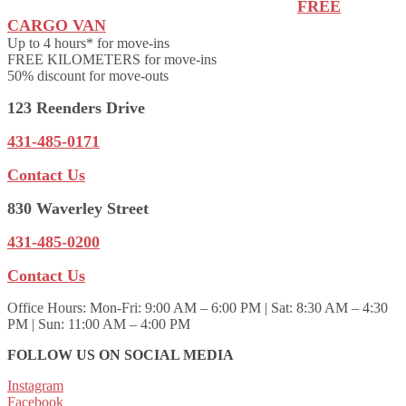
FREE
CARGO VAN
Up to 4 hours* for move-ins
FREE KILOMETERS for move-ins
50% discount for move-outs
123 Reenders Drive
431-485-0171
Contact Us
830 Waverley Street
431-485-0200
Contact Us
Office Hours:
Mon-Fri: 9:00 AM – 6:00 PM | Sat: 8:30 AM – 4:30
PM | Sun: 11:00 AM – 4:00 PM
FOLLOW US ON SOCIAL MEDIA
Instagram
Facebook