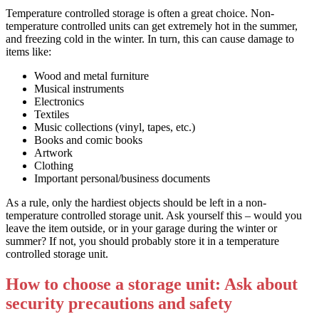
Temperature controlled storage is often a great choice. Non-
temperature controlled units can get extremely hot in the summer,
and freezing cold in the winter. In turn, this can cause damage to
items like:
Wood and metal furniture
Musical instruments
Electronics
Textiles
Music collections (vinyl, tapes, etc.)
Books and comic books
Artwork
Clothing
Important personal/business documents
As a rule, only the hardiest objects should be left in a non-
temperature controlled storage unit. Ask yourself this – would you
leave the item outside, or in your garage during the winter or
summer? If not, you should probably store it in a temperature
controlled storage unit.
How to choose a storage unit: Ask about
security precautions and safety