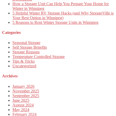
How a Storage Unit Can Help You Prepare Your Home for
Winter in Winnipeg
5 Helpful Winter RV Storage Hacks (and Why StorageVille is
Your Best Option in Winnipeg)
5 Reasons to Rent Winter Storage Units in Winnipeg
Categories
Seasonal Storage
Self Storage Benefits
Storage Reasons
Temperature Controlled Storage
Tips & Tricks
Uncategorized
Archives
January 2026
November 2025
September 2025
June 2025
August 2024
May 2024
February 2024