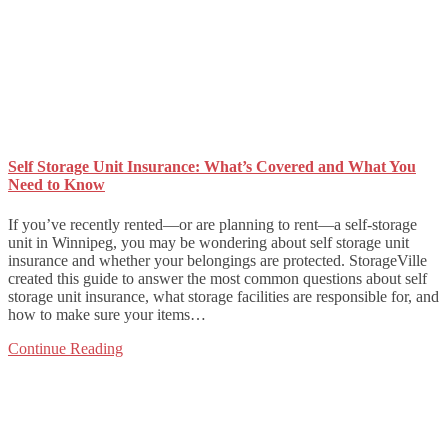
Self Storage Unit Insurance: What’s Covered and What You
Need to Know
If you’ve recently rented—or are planning to rent—a self-storage
unit in Winnipeg, you may be wondering about self storage unit
insurance and whether your belongings are protected. StorageVille
created this guide to answer the most common questions about self
storage unit insurance, what storage facilities are responsible for, and
how to make sure your items…
Continue Reading