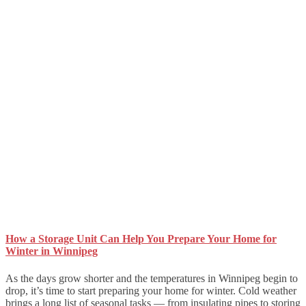
How a Storage Unit Can Help You Prepare Your Home for
Winter in Winnipeg
As the days grow shorter and the temperatures in Winnipeg begin to
drop, it’s time to start preparing your home for winter. Cold weather
brings a long list of seasonal tasks — from insulating pipes to storing