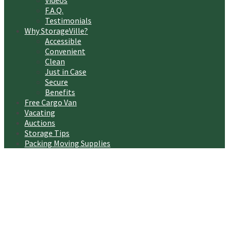
Videos
F.A.Q.
Testimonials
Why StorageVille?
Accessible
Convenient
Clean
Just in Case
Secure
Benefits
Free Cargo Van
Vacating
Auctions
Storage Tips
Packing Moving Supplies