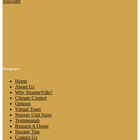
YouTube
Navigation
Home
About Us
Why StorageVille?
Climate Control
Options
Virtual Tours
Storage Unit Sizes
Testimonials
Request A Quote
Storage Tips
Contact Us