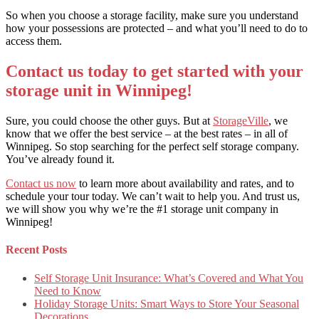
So when you choose a storage facility, make sure you understand
how your possessions are protected – and what you’ll need to do to
access them.
Contact us today to get started with your
storage unit in Winnipeg!
Sure, you could choose the other guys. But at
StorageVille
, we
know that we offer the best service – at the best rates – in all of
Winnipeg. So stop searching for the perfect self storage company.
You’ve already found it.
Contact us now
to learn more about availability and rates, and to
schedule your tour today. We can’t wait to help you. And trust us,
we will show you why we’re the #1 storage unit company in
Winnipeg!
Recent Posts
Self Storage Unit Insurance: What’s Covered and What You
Need to Know
Holiday Storage Units: Smart Ways to Store Your Seasonal
Decorations