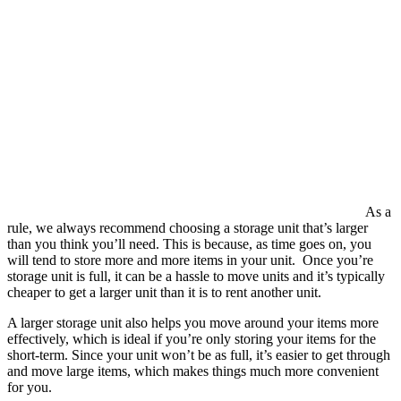
As a
rule, we always recommend choosing a storage unit that’s larger
than you think you’ll need. This is because, as time goes on, you
will tend to store more and more items in your unit. Once you’re
storage unit is full, it can be a hassle to move units and it’s typically
cheaper to get a larger unit than it is to rent another unit.
A larger storage unit also helps you move around your items more
effectively, which is ideal if you’re only storing your items for the
short-term. Since your unit won’t be as full, it’s easier to get through
and move large items, which makes things much more convenient
for you.