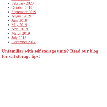
February 2020
October 2019
September 2019
August 2019
June 2019
May 2019
April 2019
March 2019
July 2018
December 2017
Unfamiliar with self storage units? Read our blog
for self storage tips!