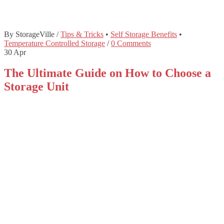
By StorageVille
/
Tips & Tricks
•
Self Storage Benefits
•
Temperature Controlled Storage
/
0 Comments
30
Apr
The Ultimate Guide on How to Choose a
Storage Unit