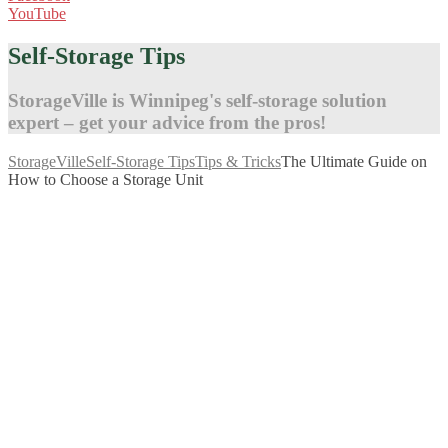
YouTube
Self-Storage Tips
StorageVille is Winnipeg's self-storage solution
expert – get your advice from the pros!
StorageVille
Self-Storage Tips
Tips & Tricks
The Ultimate Guide on
How to Choose a Storage Unit