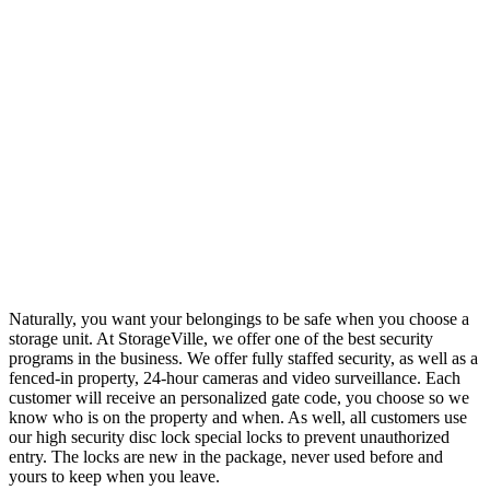
Naturally, you want your belongings to be safe when you choose a
storage unit. At StorageVille, we offer one of the best security
programs in the business. We offer fully staffed security, as well as a
fenced-in property, 24-hour cameras and video surveillance. Each
customer will receive an personalized gate code, you choose so we
know who is on the property and when. As well, all customers use
our high security disc lock special locks to prevent unauthorized
entry. The locks are new in the package, never used before and
yours to keep when you leave.