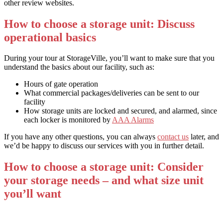
other review websites.
How to choose a storage unit: Discuss
operational basics
During your tour at StorageVille, you’ll want to make sure that you
understand the basics about our facility, such as:
Hours of gate operation
What commercial packages/deliveries can be sent to our
facility
How storage units are locked and secured, and alarmed, since
each locker is monitored by
AAA Alarms
If you have any other questions, you can always
contact us
later, and
we’d be happy to discuss our services with you in further detail.
How to choose a storage unit: Consider
your storage needs – and what size unit
you’ll want