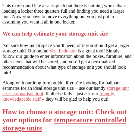
This may sound like a sales pitch but there is nothing worse than
loading a locker three quarters full and finding you need a larger
unit. Now you have to move everything out you just put in –
assuming you want it all in one locker.
We can help estimate your storage unit size
Not sure how much space you’ll need, or if you should get a larger
storage unit? Our online
Size Estimator
is a great tool! Simply
follow our guide to enter information about the boxes, furniture, and
other items that will be stored, and you’ll get a personalized
recommendation about what type of storage unit you should look
into!
Along with our long form guide, if you’re looking for ballpark
estimates for an ideal storage unit size – use our handy
storage unit
sizes comparison tool
. If all else fails – just ask our
friendly,
knowledgeable staff
– they will be glad to help you out!
How to choose a storage unit: Check out
your options for
temperature controlled
storage units