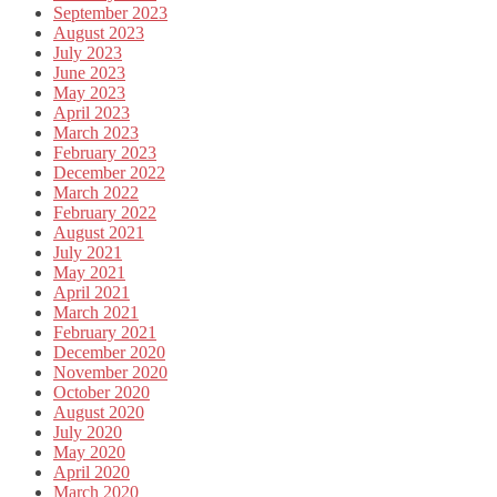
September 2023
August 2023
July 2023
June 2023
May 2023
April 2023
March 2023
February 2023
December 2022
March 2022
February 2022
August 2021
July 2021
May 2021
April 2021
March 2021
February 2021
December 2020
November 2020
October 2020
August 2020
July 2020
May 2020
April 2020
March 2020