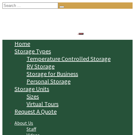
Search
for:
Home
Storage Types
Temperature Controlled Storage
RV Storage
Storage for Business
Personal Storage
Storage Units
Sizes
Virtual Tours
Request A Quote
About Us
Staff