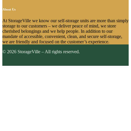
About Us
At StorageVille we know our self-storage units are more than simply
storage to our customers – we deliver peace of mind, we store
cherished belongings and we help people. In addition to our
mandate of accessible, convenient, clean, and secure self-storage,
we are friendly and focused on the customer’s experience.
© 2026 StorageVille – All rights reserved.