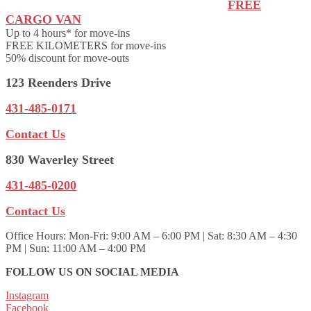
FREE
CARGO VAN
Up to 4 hours* for move-ins
FREE KILOMETERS for move-ins
50% discount for move-outs
123 Reenders Drive
431-485-0171
Contact Us
830 Waverley Street
431-485-0200
Contact Us
Office Hours:
Mon-Fri: 9:00 AM – 6:00 PM | Sat: 8:30 AM – 4:30
PM | Sun: 11:00 AM – 4:00 PM
FOLLOW US ON SOCIAL MEDIA
Instagram
Facebook