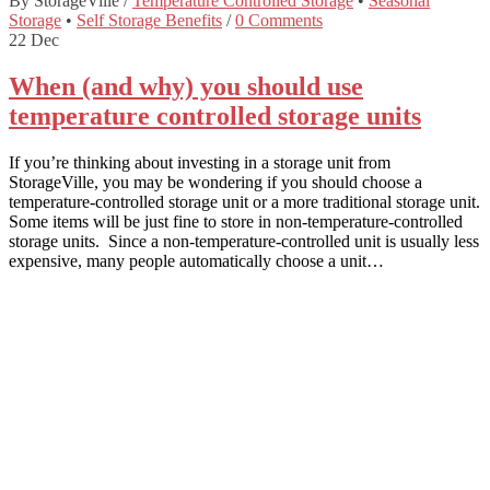
By StorageVille
/
Temperature Controlled Storage
•
Seasonal
Storage
•
Self Storage Benefits
/
0 Comments
22
Dec
When (and why) you should use
temperature controlled storage units
If you’re thinking about investing in a storage unit from
StorageVille, you may be wondering if you should choose a
temperature-controlled storage unit or a more traditional storage unit.
Some items will be just fine to store in non-temperature-controlled
storage units. Since a non-temperature-controlled unit is usually less
expensive, many people automatically choose a unit…