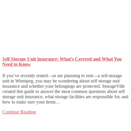
Self Storage Unit Insurance: What’s Covered and What You
Need to Know
If you’ve recently rented—or are planning to rent—a self-storage
unit in Winnipeg, you may be wondering about self storage unit
insurance and whether your belongings are protected. StorageVille
created this guide to answer the most common questions about self
storage unit insurance, what storage facilities are responsible for, and
how to make sure your items…
Continue Reading