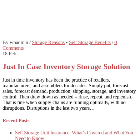
By wpadmin
/
Storage Reasons
•
Self Storage Benefits
/
0
Comments
18
Feb
Just In Case Inventory Storage Solution
Just in time inventory has been the practice of retailers,
manufacturers, and assemblers for decades. Simply put, forecast
sales, forecast demand, production, shipping, storage, and inventory
control. Then draw down as needed – rinse, repeat, and replenish.
That is fine when supply chains are running optimally, with no
disruptions. Disruptions in the last two years…
Recent Posts
Self Storage Unit Insurance: What’s Covered and What You
Need to Know