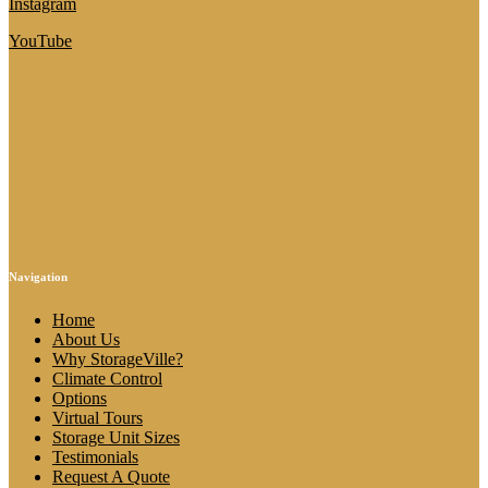
Instagram
YouTube
Navigation
Home
About Us
Why StorageVille?
Climate Control
Options
Virtual Tours
Storage Unit Sizes
Testimonials
Request A Quote