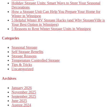
Holiday Storage Units: Smart Ways to Store Your Seasonal
Decorations
How a Storage Unit Can Help You Prepare Your Home for
Winter in Winnipeg
5 Helpful Winter RV Storage Hacks (and Why StorageVille is
Your Best Option in Winnipeg)
5 Reasons to Rent Winter Storage Units in Winnipeg
Categories
Seasonal Storage
Self Storage Benefits
Storage Reasons
Temperature Controlled Storage
Tips & Tricks
Uncategorized
Archives
January 2026
November 2025
September 2025
June 2025
August 2024