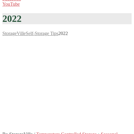
YouTube
2022
StorageVille
Self-Storage Tips
2022