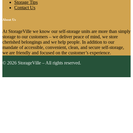
Storage Tips
Contact Us
About Us
At StorageVille we know our self-storage units are more than simply
storage to our customers – we deliver peace of mind, we store
cherished belongings and we help people. In addition to our
mandate of accessible, convenient, clean, and secure self-storage,
we are friendly and focused on the customer’s experience.
© 2026 StorageVille – All rights reserved.