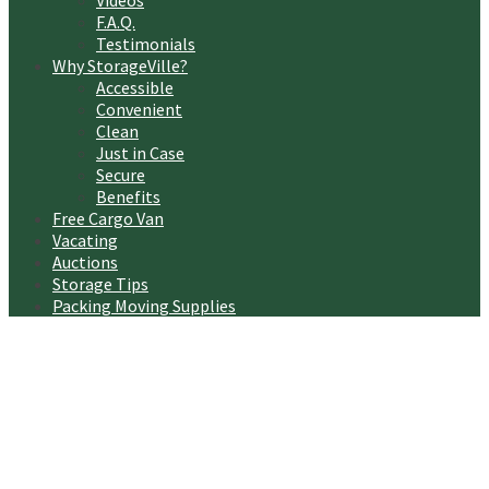
Videos
F.A.Q.
Testimonials
Why StorageVille?
Accessible
Convenient
Clean
Just in Case
Secure
Benefits
Free Cargo Van
Vacating
Auctions
Storage Tips
Packing Moving Supplies