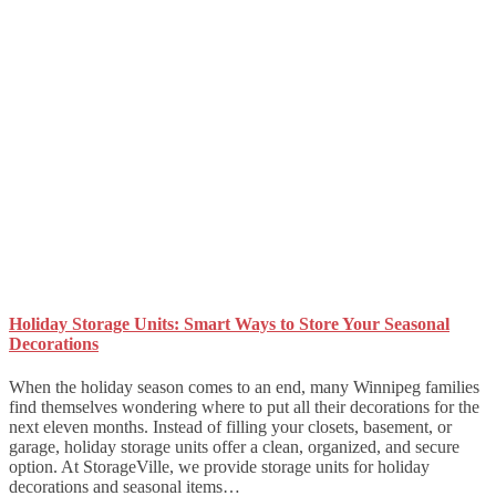
Holiday Storage Units: Smart Ways to Store Your Seasonal
Decorations
When the holiday season comes to an end, many Winnipeg families
find themselves wondering where to put all their decorations for the
next eleven months. Instead of filling your closets, basement, or
garage, holiday storage units offer a clean, organized, and secure
option. At StorageVille, we provide storage units for holiday
decorations and seasonal items…