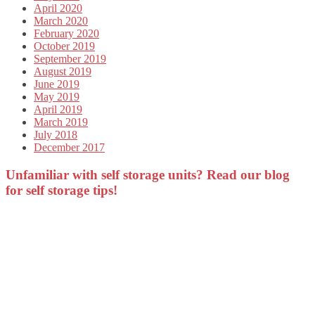
April 2020
March 2020
February 2020
October 2019
September 2019
August 2019
June 2019
May 2019
April 2019
March 2019
July 2018
December 2017
Unfamiliar with self storage units? Read our blog
for self storage tips!