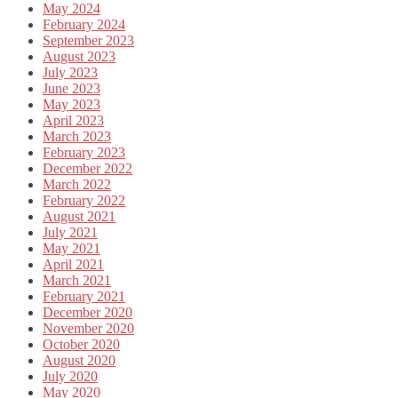
May 2024
February 2024
September 2023
August 2023
July 2023
June 2023
May 2023
April 2023
March 2023
February 2023
December 2022
March 2022
February 2022
August 2021
July 2021
May 2021
April 2021
March 2021
February 2021
December 2020
November 2020
October 2020
August 2020
July 2020
May 2020