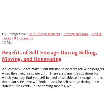
By StorageVille
/
Self Storage Benefits
•
Storage Reasons
•
Tips &
Tricks
/
0 Comments
16
Mar
Benefits of Self-Storage During Selling,
Moving, and Renovating
At StorageVille we make it our mission to be there for Winnipeggers
when they need a storage unit. There are many life situations for
which you may find yourself in need of reliable self-storage. In this
three-part series, we will look at uses for self-storage during three
different life events. In the coming months, we…