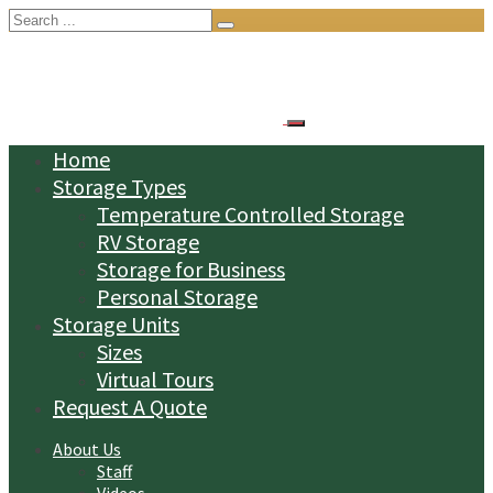
Search
for:
Home
Storage Types
Temperature Controlled Storage
RV Storage
Storage for Business
Personal Storage
Storage Units
Sizes
Virtual Tours
Request A Quote
About Us
Staff