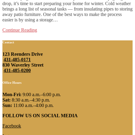
drop, it’s time to start preparing your home for winter. Cold weather
brings a long list of seasonal tasks — from insulating pipes to storing
away patio furniture. One of the best ways to make the process
easier is by using a storage…
Continue Reading
Contact
123 Reenders Drive
431-485-0171
830 Waverley Street
431-485-0200
Office Hours
Mon-Fri:
9:00 a.m.–6:00 p.m.
Sat:
8:30 a.m.–4:30 p.m.
Sun:
11:00 a.m.–4:00 p.m.
FOLLOW US ON SOCIAL MEDIA
Facebook