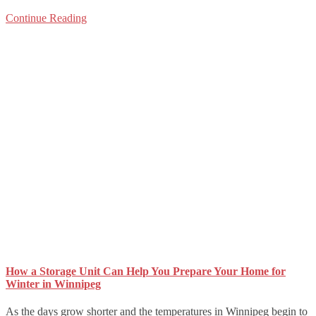
Continue Reading
How a Storage Unit Can Help You Prepare Your Home for
Winter in Winnipeg
As the days grow shorter and the temperatures in Winnipeg begin to