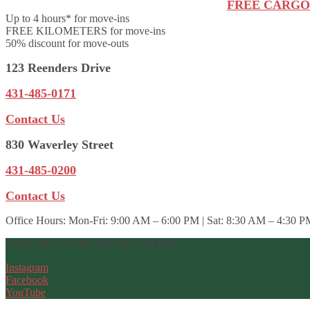
FREE CARGO
Up to 4 hours* for move-ins
FREE KILOMETERS for move-ins
50% discount for move-outs
123 Reenders Drive
431-485-0171
Contact Us
830 Waverley Street
431-485-0200
Contact Us
Office Hours:
Mon-Fri: 9:00 AM – 6:00 PM | Sat: 8:30 AM – 4:30 P
FOLLOW US ON SOCIAL MEDIA
Instagram
Facebook
YouTube