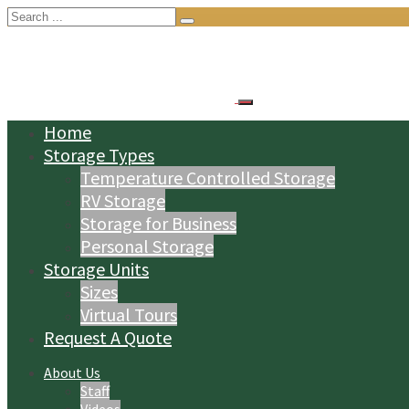
Search
for:
Home
Storage Types
Temperature Controlled Storage
RV Storage
Storage for Business
Personal Storage
Storage Units
Sizes
Virtual Tours
Request A Quote
About Us
Staff