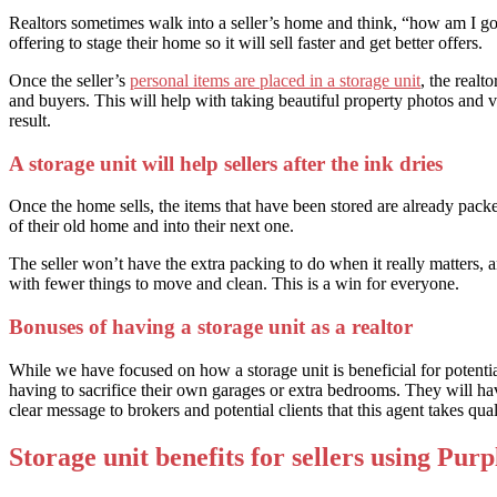
Realtors sometimes walk into a seller’s home and think, “how am I going
offering to stage their home so it will sell faster and get better offers.
Once the seller’s
personal items are placed in a storage unit
, the realt
and buyers. This will help with taking beautiful property photos and v
result.
A storage unit will help sellers after the ink dries
Once the home sells, the items that have been stored are already packe
of their old home and into their next one.
The seller won’t have the extra packing to do when it really matters, 
with fewer things to move and clean. This is a win for everyone.
Bonuses of having a storage unit as a realtor
While we have focused on how a storage unit is beneficial for potential 
having to sacrifice their own garages or extra bedrooms. They will have
clear message to brokers and potential clients that this agent takes quali
Storage unit benefits for sellers using Purp