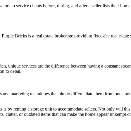
tors to service clients before, during, and after a seller lists their ho
rple Bricks is a real estate brokerage providing fixed-fee real estate 
ften, unique services are the difference between having a constant stream
on to detail.
e same marketing techniques that aim to differentiate them from one anot
is by renting a storage unit to accommodate sellers. Not only will this loo
ts, clutter, or outdated items that can make the home appear unkempt or