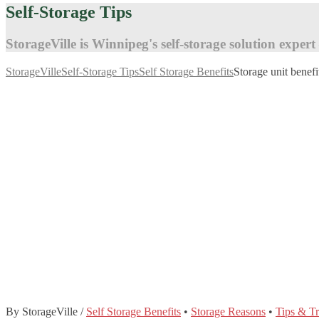
Self-Storage Tips
StorageVille is Winnipeg's self-storage solution expert
StorageVille
Self-Storage Tips
Self Storage Benefits
Storage unit benefi
By StorageVille
/
Self Storage Benefits
•
Storage Reasons
•
Tips & Tr