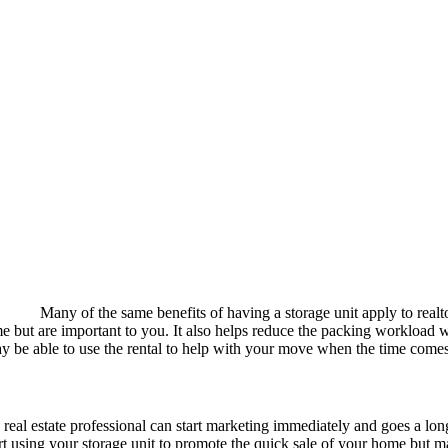
Many of the same benefits of having a storage unit apply to rea
home but are important to you. It also helps reduce the packing workload
ay be able to use the rental to help with your move when the time comes
a real estate professional can start marketing immediately and goes a long 
art using your storage unit to promote the quick sale of your home but m