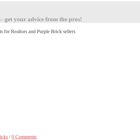
 – get your advice from the pros!
ts for Realtors and Purple Brick sellers
icks
/
0 Comments