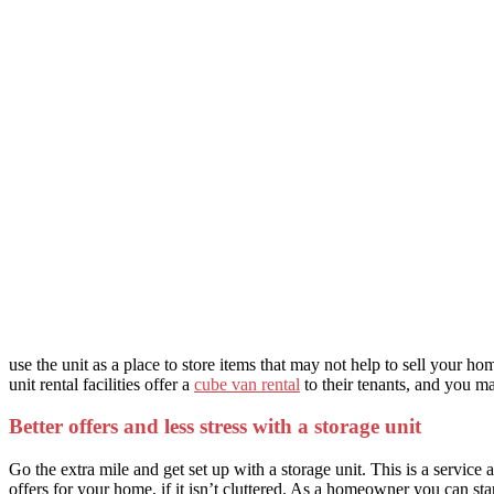
use the unit as a place to store items that may not help to sell your 
unit rental facilities offer a
cube van rental
to their tenants, and you m
Better offers and less stress with a storage unit
Go the extra mile and get set up with a storage unit. This is a service 
offers for your home, if it isn’t cluttered. As a homeowner you can st