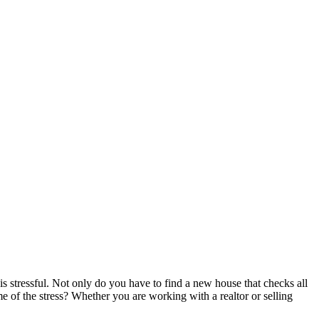
is stressful. Not only do you have to find a new house that checks all
e of the stress? Whether you are working with a realtor or selling