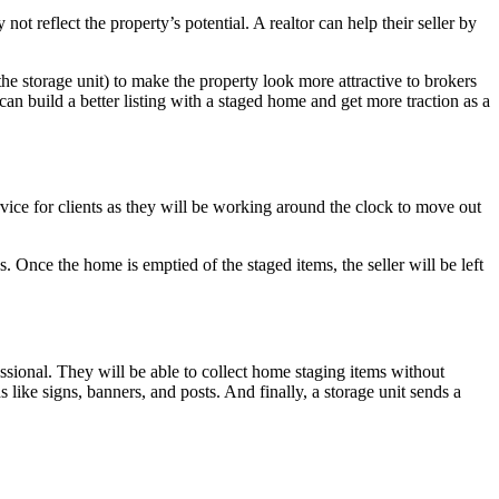
t reflect the property’s potential. A realtor can help their seller by
t the storage unit) to make the property look more attractive to brokers
an build a better listing with a staged home and get more traction as a
vice for clients as they will be working around the clock to move out
 Once the home is emptied of the staged items, the seller will be left
fessional. They will be able to collect home staging items without
 like signs, banners, and posts. And finally, a storage unit sends a