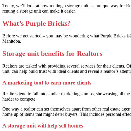
Today, we’ll look at how renting a storage unit is a unique way for Real
renting a storage unit can make it easier.
What’s Purple Bricks?
Before we get started – you may be wondering what Purple Bricks is? Pu
Manitoba.
Storage unit benefits for Realtors
Realtors are tasked with providing several services for their clients. O
unit, can help build trust with ideal clients and reveal a realtor’s attenti
A marketing tool to earn more clients
Realtors tend to fall into similar marketing slumps, showcasing all th
harder to compete.
One way a realtor can set themselves apart from other real estate agents 
home up of items that might deter buyers. This includes personal effec
A storage unit will help sell homes