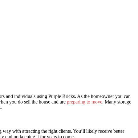
ltors and individuals using Purple Bricks. As the homeowner you can
 when you do sell the house and are
preparing to move
. Many storage
.
way with attracting the right clients. You’ll likely receive better
ay end up keeping it for years to come.