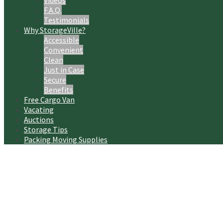
Videos
F.A.Q.
Testimonials
Why StorageVille?
Accessible
Convenient
Clean
Just in Case
Secure
Benefits
Free Cargo Van
Vacating
Auctions
Storage Tips
Packing Moving Supplies