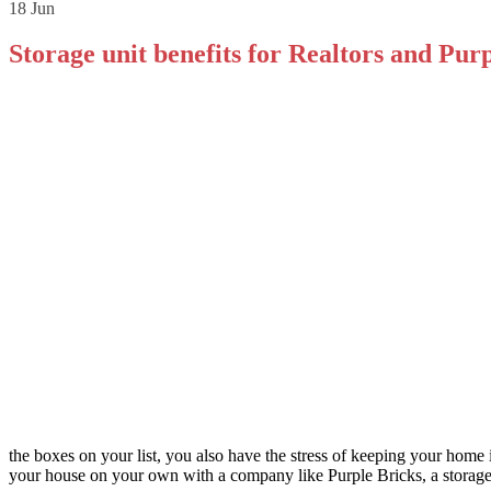
18
Jun
Storage unit benefits for Realtors and Purp
the boxes on your list, you also have the stress of keeping your home 
your house on your own with a company like Purple Bricks, a storage 