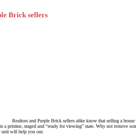
le Brick sellers
Realtors and Purple Brick sellers alike know that selling a house 
in a pristine, staged and “ready for viewing” state. Why not remove som
unit will help you out.