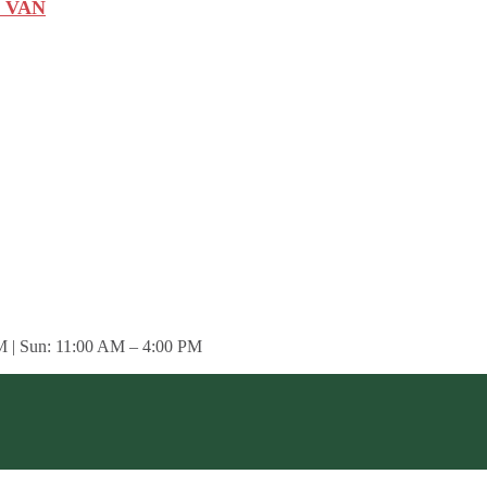
 VAN
M | Sun: 11:00 AM – 4:00 PM