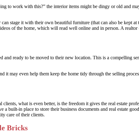
 to work with this?” the interior items might be dingy or old and may no
or can stage it with their own beautiful furniture (that can also be kept a
ideos of the home, which will read well online and in person. A realtor c
d and ready to be moved to their new location. This is a compelling ser
and it may even help them keep the home tidy through the selling process.
clients, what is even better, is the freedom it gives the real estate pro
 a built-in place to store their business documents and real estate goods
ty care of their clients.
le Bricks