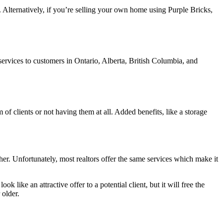
me. Alternatively, if you’re selling your own home using Purple Bricks,
services to customers in Ontario, Alberta, British Columbia, and
 of clients or not having them at all. Added benefits, like a storage
her. Unfortunately, most realtors offer the same services which make it
k like an attractive offer to a potential client, but it will free the
 older.