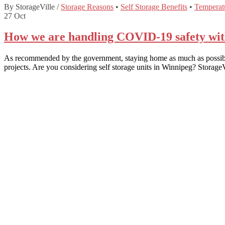
By StorageVille
/
Storage Reasons
•
Self Storage Benefits
•
Temperatu
27
Oct
How we are handling COVID-19 safety with 
As recommended by the government, staying home as much as possible 
projects. Are you considering self storage units in Winnipeg? Storag