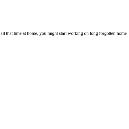
ll that time at home, you might start working on long forgotten home