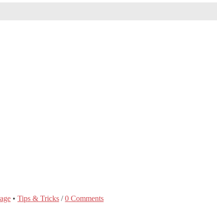
rage
•
Tips & Tricks
/
0 Comments