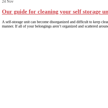
24
Nov
Our guide for cleaning your self storage un
A self-storage unit can become disorganized and difficult to keep cle
manner. If all of your belongings aren’t organized and scattered aroun