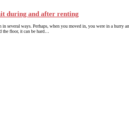
it during and after renting
an in several ways. Perhaps, when you moved in, you were in a hurry and
d the floor, it can be hard…