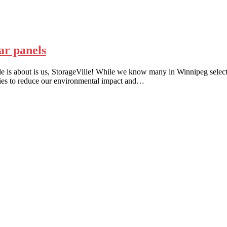
lar panels
rticle is about is us, StorageVille! While we know many in Winnipeg selec
ities to reduce our environmental impact and…