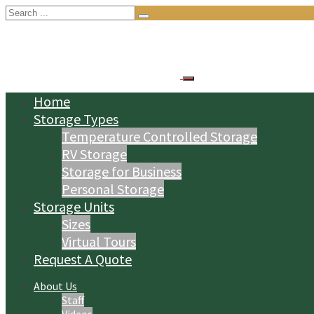
Search
for:
Home
Storage Types
Temperature Controlled Storage
RV Storage
Storage for Business
Personal Storage
Storage Units
Sizes
Virtual Tours
Request A Quote
About Us
Staff