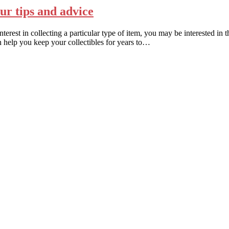
our tips and advice
est in collecting a particular type of item, you may be interested in th
n help you keep your collectibles for years to…