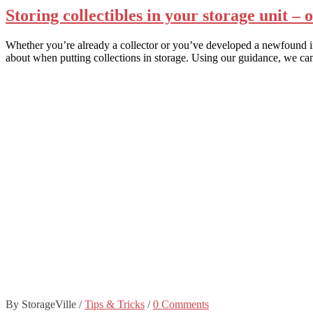
Storing collectibles in your storage unit – 
Whether you’re already a collector or you’ve developed a newfound inter
about when putting collections in storage. Using our guidance, we ca
By StorageVille
/
Tips & Tricks
/
0 Comments