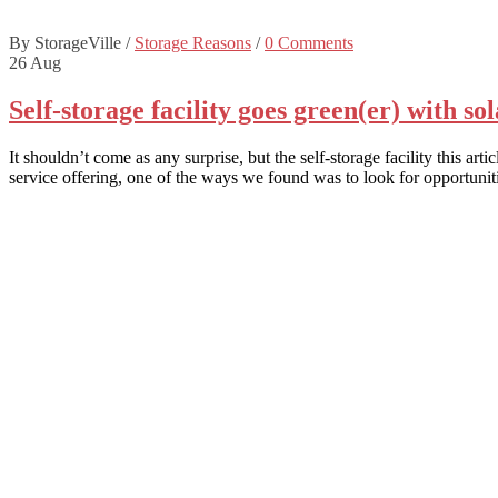
By StorageVille
/
Storage Reasons
/
0 Comments
26
Aug
Self-storage facility goes green(er) with so
It shouldn’t come as any surprise, but the self-storage facility this a
service offering, one of the ways we found was to look for opportun