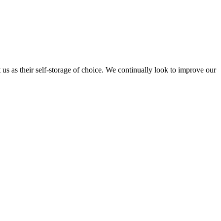
t us as their self-storage of choice. We continually look to improve our