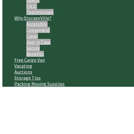
Videos
F.A.Q.
Testimonials
Why StorageVille?
Accessible
Convenient
Clean
Just in Case
Secure
Benefits
Free Cargo Van
Vacating
Auctions
Storage Tips
Packing Moving Supplies