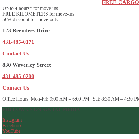
FREE CARGO
Up to 4 hours* for move-ins
FREE KILOMETERS for move-ins
50% discount for move-outs
123 Reenders Drive
431-485-0171
Contact Us
830 Waverley Street
431-485-0200
Contact Us
Office Hours:
Mon-Fri: 9:00 AM – 6:00 PM | Sat: 8:30 AM – 4:30 P
FOLLOW US ON SOCIAL MEDIA
Instagram
Facebook
YouTube