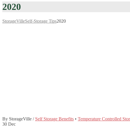
2020
StorageVille
Self-Storage Tips
2020
By StorageVille
/
Self Storage Benefits
•
Temperature Controlled Sto
30
Dec