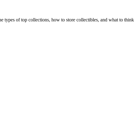
e types of top collections, how to store collectibles, and what to think