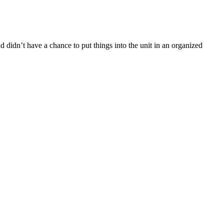
 didn’t have a chance to put things into the unit in an organized