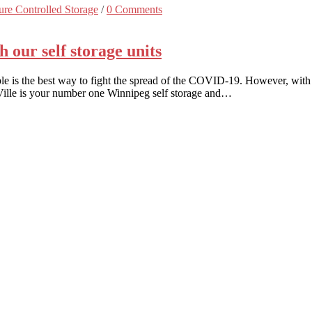
re Controlled Storage
/
0 Comments
our self storage units
is the best way to fight the spread of the COVID-19. However, with a
eVille is your number one Winnipeg self storage and…