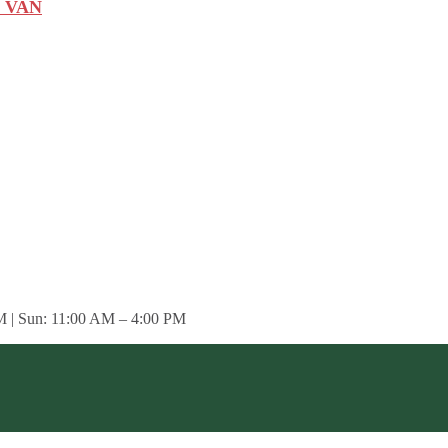
 VAN
M | Sun: 11:00 AM – 4:00 PM